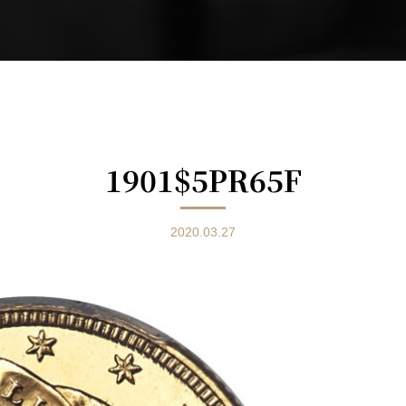
1901$5PR65F
2020.03.27