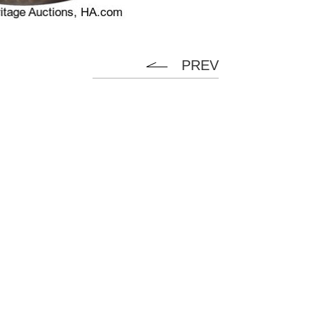
PREV
Flanel