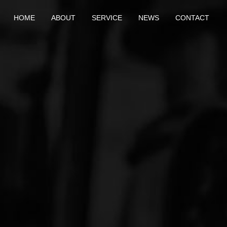
HOME
ABOUT
SERVICE
NEWS
CONTACT