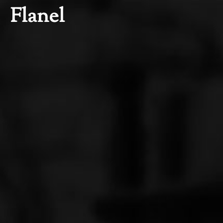
Flanel