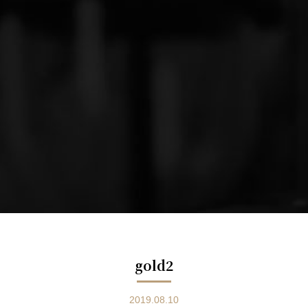
gold2
2019.08.10