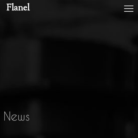
Flanel