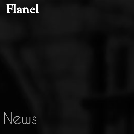
Flanel