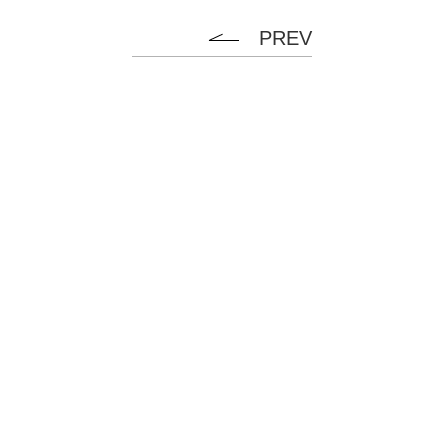
PREV
Flanel
HOME
ABOUT
SERVICE
NEWS
CONTACT