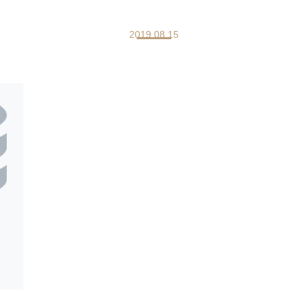
2019.08.15