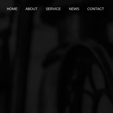
HOME
ABOUT
SERVICE
NEWS
CONTACT